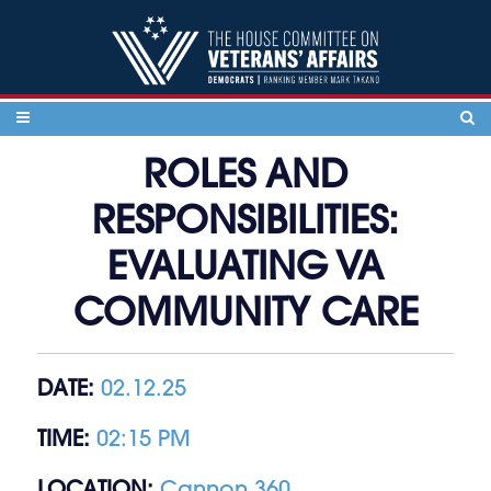
Skip to content
ROLES AND
RESPONSIBILITIES:
EVALUATING VA
COMMUNITY CARE
DATE:
02.12.25
TIME:
02:15 PM
LOCATION:
Cannon 360