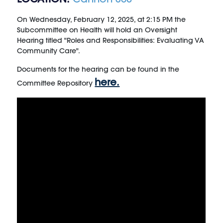
On Wednesday, February 12, 2025, at 2:15 PM
the
Subcommittee on Health will hold an Oversight
Hearing titled "Roles and Responsibilities: Evaluating VA
Community Care".
Documents for the hearing can be found in the
here.
Committee Repository