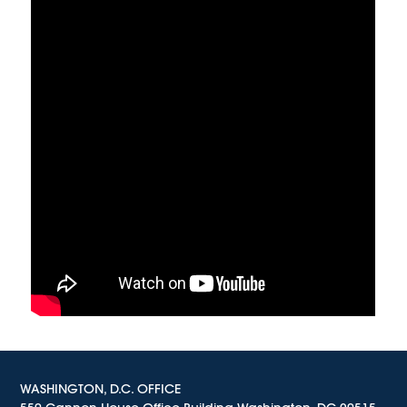
WASHINGTON, D.C. OFFICE