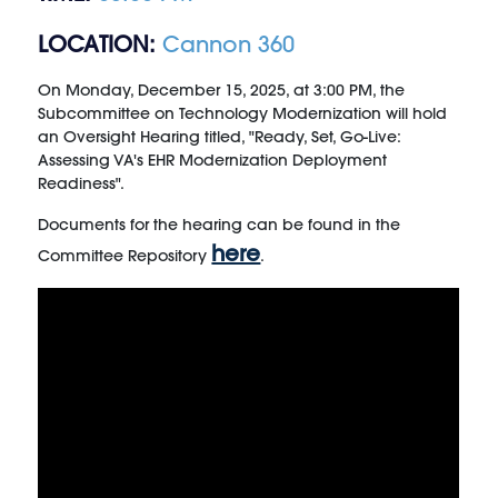
LOCATION:
Cannon 360
On Monday, December 15, 2025, at 3:00 PM, the
Subcommittee on Technology Modernization will hold
an Oversight Hearing titled, "Ready, Set, Go-Live:
Assessing VA's EHR Modernization Deployment
Readiness".
Documents for the hearing can be found in the
here
Committee Repository
.