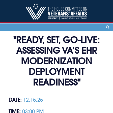
Skip to content
"READY, SET, GO-LIVE:
ASSESSING VA’S EHR
MODERNIZATION
DEPLOYMENT
READINESS"
DATE:
12.15.25
TIME:
03:00 PM