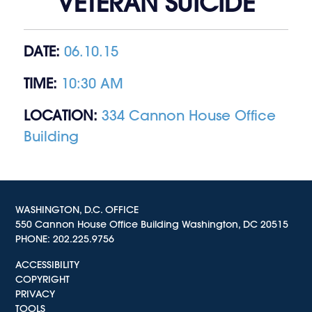
VETERAN SUICIDE
DATE:
06.10.15
TIME:
10:30 AM
LOCATION:
334 Cannon House Office
Building
WASHINGTON, D.C. OFFICE
550 Cannon House Office Building Washington, DC 20515
PHONE:
202.225.9756
ACCESSIBILITY
COPYRIGHT
PRIVACY
TOOLS