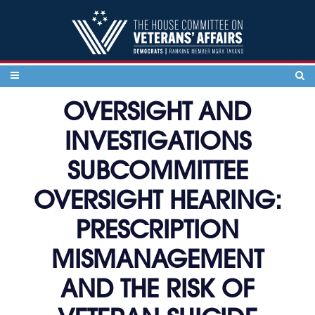
Skip to content
OVERSIGHT AND
INVESTIGATIONS
SUBCOMMITTEE
OVERSIGHT HEARING:
PRESCRIPTION
MISMANAGEMENT
AND THE RISK OF