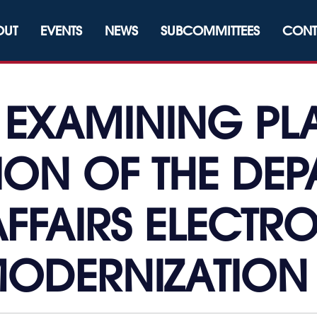
OUT
EVENTS
NEWS
SUBCOMMITTEES
CONT
: EXAMINING PL
ION OF THE DEP
FFAIRS ELECTR
ODERNIZATIO