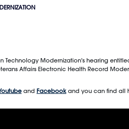
DERNIZATION
echnology Modernization's hearing entitled, 
terans Affairs Electronic Health Record Mode
Youtube
and
Facebook
and you can find all