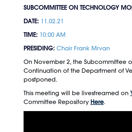
SUBCOMMITTEE ON TECHNOLOGY MO
DATE:
11.02.21
TIME:
10:00 AM
PRESIDING:
Chair Frank Mrvan
On November 2, the Subcommittee on T
Continuation of the Department of Ve
postponed.
This meeting will be livestreamed on
Committee Repository
Here
.