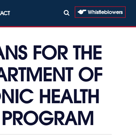
Whistleblowers
ACT
ANS FOR THE
ARTMENT OF
ONIC HEALTH
N PROGRAM