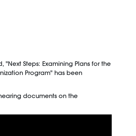
"Next Steps: Examining Plans for the
rnization Program" has been
 hearing documents on the