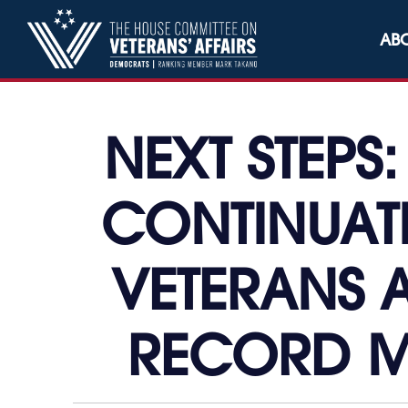
Skip to content
AB
NEXT STEPS
CONTINUAT
VETERANS A
RECORD M