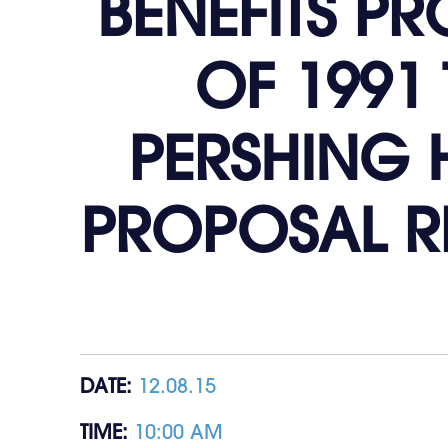
BENEFITS P
OF 1991 
PERSHING H
PROPOSAL R
DATE:
12.08.15
TIME:
10:00 AM