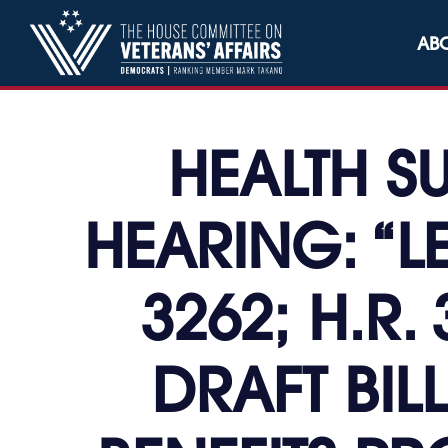
Skip to content
AB
HEALTH S
HEARING: “L
3262; H.R. 
DRAFT BIL