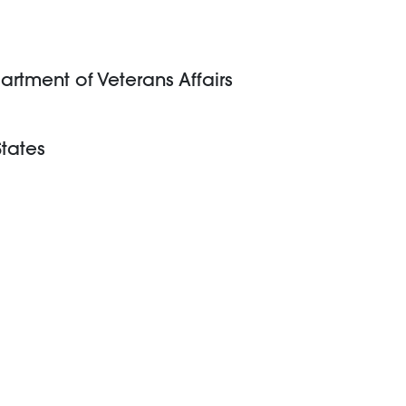
artment of Veterans Affairs
States