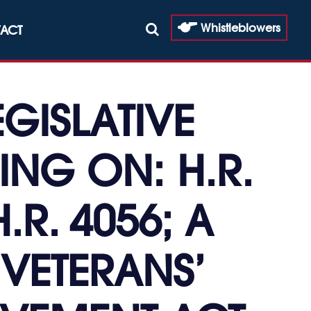
Whistleblowers
ACT
GISLATIVE
ING ON: H.R.
H.R. 4056; A
 VETERANS’