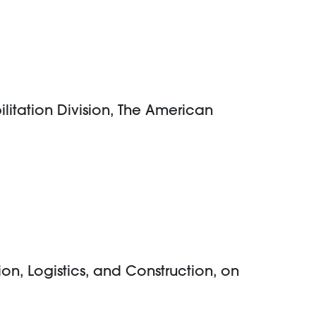
itation Division, The American
on, Logistics, and Construction, on