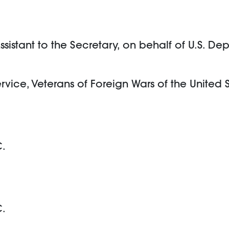
istant to the Secretary, on behalf of U.S. Dep
ervice, Veterans of Foreign Wars of the United 
C.
C.