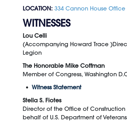
LOCATION:
334 Cannon House Office 
WITNESSES
Lou Celli
(Accompanying Howard Trace )Director
Legion
The Honorable Mike Coffman
Member of Congress, Washington D.
Witness Statement
Stella S. Fiotes
Director of the Office of Constructio
behalf of U.S. Department of Veterans 