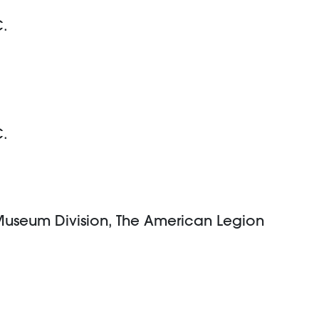
C.
C.
 Museum Division, The American Legion