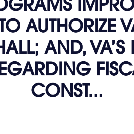
ROGRAMS IMPR
TO AUTHORIZE V
ALL; AND, VA’S 
EGARDING FISCA
CONST...