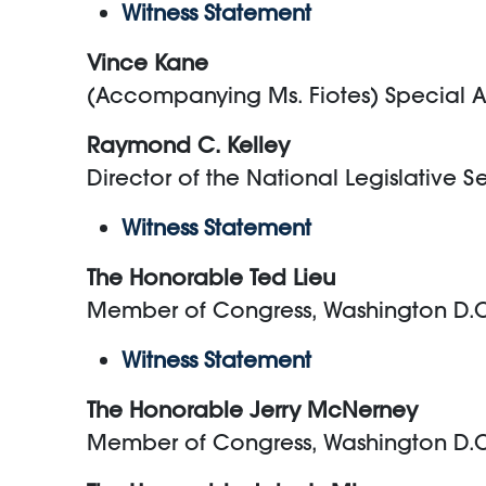
Witness Statement
Vince Kane
(Accompanying Ms. Fiotes) Special Ass
Raymond C. Kelley
Director of the National Legislative S
Witness Statement
The Honorable Ted Lieu
Member of Congress, Washington D.
Witness Statement
The Honorable Jerry McNerney
Member of Congress, Washington D.