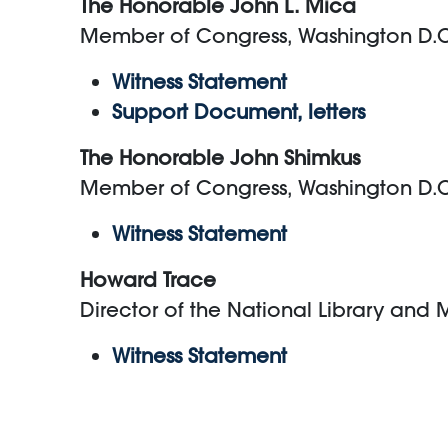
The Honorable John L. Mica
Member of Congress, Washington D.
Witness Statement
Support Document, letters
The Honorable John Shimkus
Member of Congress, Washington D.
Witness Statement
Howard Trace
Director of the National Library and
Witness Statement