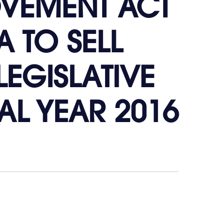
OVEMENT ACT
A TO SELL
LEGISLATIVE
L YEAR 2016