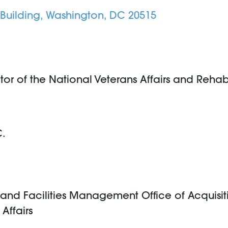
Building, Washington, DC 20515
 of the National Veterans Affairs and Rehabil
C.
n and Facilities Management Office of Acquisiti
Affairs