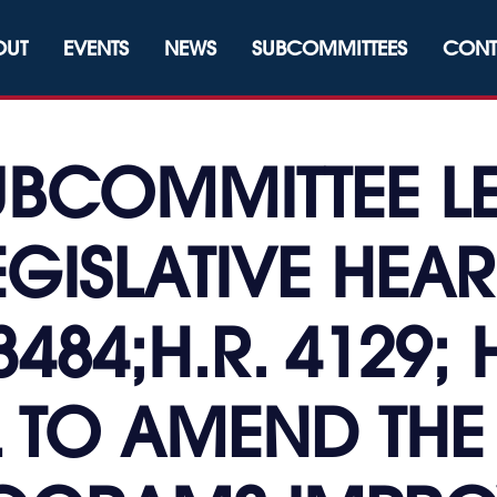
OUT
EVENTS
NEWS
SUBCOMMITTEES
CONT
UBCOMMITTEE LE
EGISLATIVE HEAR
3484;H.R. 4129; 
L TO AMEND THE