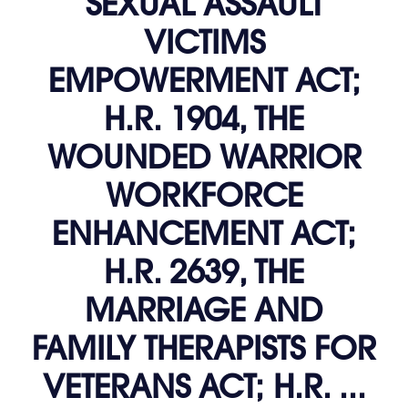
SEXUAL ASSAULT
VICTIMS
EMPOWERMENT ACT;
H.R. 1904, THE
WOUNDED WARRIOR
WORKFORCE
ENHANCEMENT ACT;
H.R. 2639, THE
MARRIAGE AND
FAMILY THERAPISTS FOR
VETERANS ACT; H.R. ...