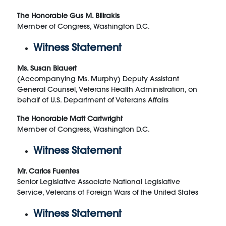
The Honorable Gus M. Bilirakis
Member of Congress, Washington D.C.
Witness Statement
Ms. Susan Blauert
(Accompanying Ms. Murphy) Deputy Assistant
General Counsel, Veterans Health Administration, on
behalf of U.S. Department of Veterans Affairs
The Honorable Matt Cartwright
Member of Congress, Washington D.C.
Witness Statement
Mr. Carlos Fuentes
Senior Legislative Associate National Legislative
Service, Veterans of Foreign Wars of the United States
Witness Statement