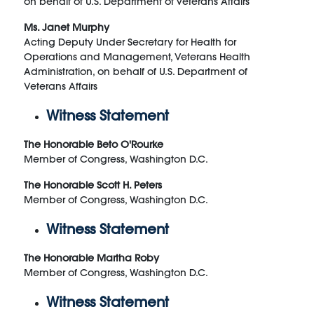
on behalf of U.S. Department of Veterans Affairs
Ms. Janet Murphy
Acting Deputy Under Secretary for Health for
Operations and Management, Veterans Health
Administration, on behalf of U.S. Department of
Veterans Affairs
Witness Statement
The Honorable Beto O'Rourke
Member of Congress, Washington D.C.
The Honorable Scott H. Peters
Member of Congress, Washington D.C.
Witness Statement
The Honorable Martha Roby
Member of Congress, Washington D.C.
Witness Statement