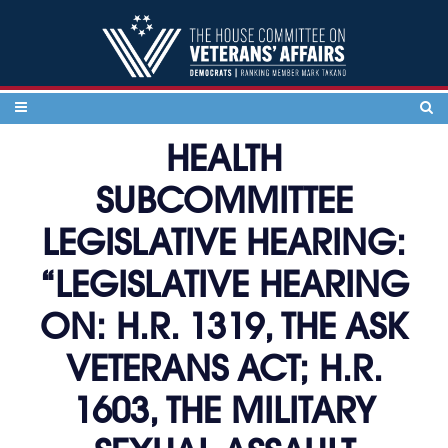
Skip to content
HEALTH
SUBCOMMITTEE
LEGISLATIVE HEARING:
“LEGISLATIVE HEARING
ON: H.R. 1319, THE ASK
VETERANS ACT; H.R.
1603, THE MILITARY