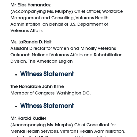
Mr. Elias Hernandez
(Accompanying Ms. Murphy) Chief Officer, Workforce
Management and Consulting, Veterans Health
Administration, on behalf of U.S. Department of
Veterans Affairs
Ms. LaRanda D. Holt
Assistant Director for Women and Minority Veterans
Outreach National Veterans Affairs and Rehabilitation
Division, The American Legion
Witness Statement
The Honorable John Kline
Member of Congress, Washington D.C.
Witness Statement
Mr. Harold Kudler
(Accompanying Ms. Murphy) Chief Consultant for
Mental Health Services, Veterans Health Administration,