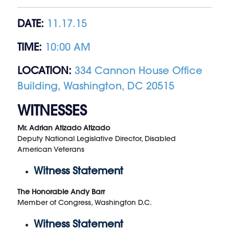
DATE:
11.17.15
TIME:
10:00 AM
LOCATION:
334 Cannon House Office
Building, Washington, DC 20515
WITNESSES
Mr. Adrian Atizado Atizado
Deputy National Legislative Director, Disabled
American Veterans
Witness Statement
The Honorable Andy Barr
Member of Congress, Washington D.C.
Witness Statement