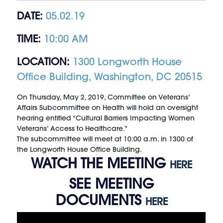
DATE:
05.02.19
TIME:
10:00 AM
LOCATION:
1300 Longworth House
Office Building, Washington, DC 20515
On Thursday, May 2, 2019, Committee on Veterans’
Affairs Subcommittee on Health will hold an oversight
hearing entitled “Cultural Barriers Impacting Women
Veterans’ Access to Healthcare.”
The subcommittee will meet at 10:00 a.m. in 1300 of
the Longworth House Office Building.
WATCH THE MEETING
HERE
SEE MEETING
DOCUMENTS
HERE