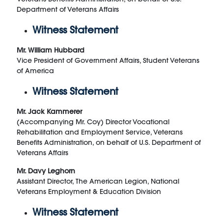
Department of Veterans Affairs
Witness Statement
Mr. William Hubbard
Vice President of Government Affairs, Student Veterans
of America
Witness Statement
Mr. Jack Kammerer
(Accompanying Mr. Coy) Director Vocational
Rehabilitation and Employment Service, Veterans
Benefits Administration, on behalf of U.S. Department of
Veterans Affairs
Mr. Davy Leghorn
Assistant Director, The American Legion, National
Veterans Employment & Education Division
Witness Statement