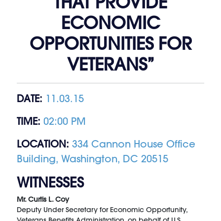
THAT PROVIDE
ECONOMIC
OPPORTUNITIES FOR
VETERANS”
DATE:
11.03.15
TIME:
02:00 PM
LOCATION:
334 Cannon House Office
Building, Washington, DC 20515
WITNESSES
Mr. Curtis L. Coy
Deputy Under Secretary for Economic Opportunity,
Veterans Benefits Administration, on behalf of U.S.