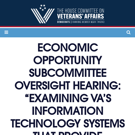
Skip to content
ECONOMIC
OPPORTUNITY
SUBCOMMITTEE
OVERSIGHT HEARING:
“EXAMINING VA’S
INFORMATION
TECHNOLOGY SYSTEMS