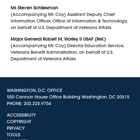
Mr. Steven Schliesman
(Accompanying Mr. Coy) Assistant Deputy Chief
Information Officer, Office of Information & Technology,
on behalf of U.S. Department of Veterans Affairs
Major General Robert M. Worley II USAF (Ret.)
(Accompanying Mr. Coy) Director Education Service,
Veterans Benefit Administration, on behalf of U.S.
Department of Veterans Affairs
WASHINGTON, D.C. OFFICE
550 Cannon House Office Building Washington, DC 20515
PHONE:
202.225.9756
ACCESSIBILITY
COPYRIGHT
PRIVACY
TOOLS