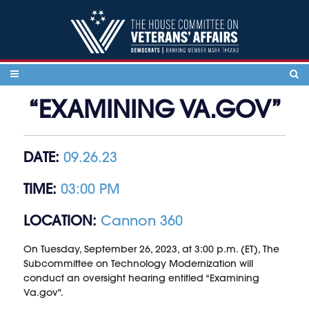
Skip to content
“EXAMINING VA.GOV”
DATE:
09.26.23
TIME:
03:00 PM
LOCATION:
Cannon 360
On Tuesday, September 26, 2023, at 3:00 p.m. (ET), The
Subcommittee on Technology Modernization will
conduct an oversight hearing entitled “Examining
Va.gov".