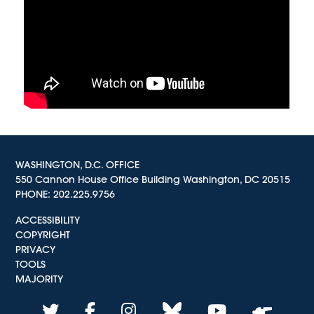
WASHINGTON, D.C. OFFICE
550 Cannon House Office Building Washington, DC 20515
PHONE:
202.225.9756
ACCESSIBILITY
COPYRIGHT
PRIVACY
TOOLS
MAJORITY
twitter
facebook
instagram
bluesky
youtube