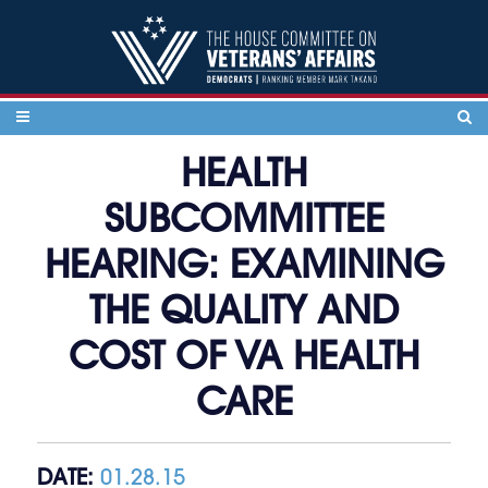
Skip to content
HEALTH
SUBCOMMITTEE
HEARING: EXAMINING
THE QUALITY AND
COST OF VA HEALTH
CARE
DATE:
01.28.15