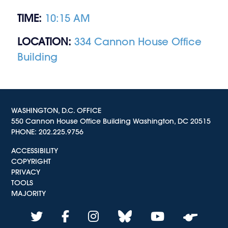
TIME:
10:15 AM
LOCATION:
334 Cannon House Office
Building
WASHINGTON, D.C. OFFICE
550 Cannon House Office Building Washington, DC 20515
PHONE:
202.225.9756
ACCESSIBILITY
COPYRIGHT
PRIVACY
TOOLS
MAJORITY
twitter
facebook
instagram
bluesky
youtube