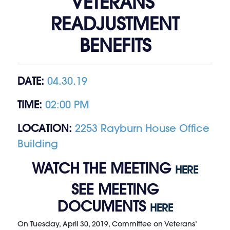
VETERANS’
READJUSTMENT
BENEFITS
DATE:
04.30.19
TIME:
02:00 PM
LOCATION:
2253 Rayburn House Office
Building
WATCH THE MEETING
HERE
SEE MEETING
DOCUMENTS
HERE
On Tuesday, April 30, 2019, Committee on Veterans’