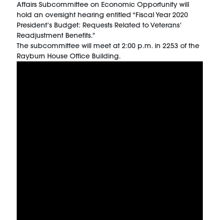
Affairs Subcommittee on Economic Opportunity will
hold an oversight hearing entitled “Fiscal Year 2020
President’s Budget: Requests Related to Veterans’
Readjustment Benefits.”
The subcommittee will meet at 2:00 p.m. in 2253 of the
Rayburn House Office Building.