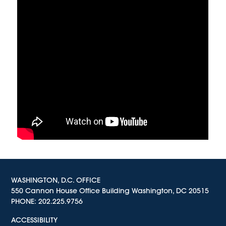
WASHINGTON, D.C. OFFICE
550 Cannon House Office Building Washington, DC 20515
PHONE:
202.225.9756
ACCESSIBILITY