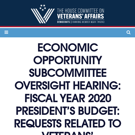
Skip to content
ECONOMIC
OPPORTUNITY
SUBCOMMITTEE
OVERSIGHT HEARING:
FISCAL YEAR 2020
PRESIDENT’S BUDGET:
REQUESTS RELATED TO