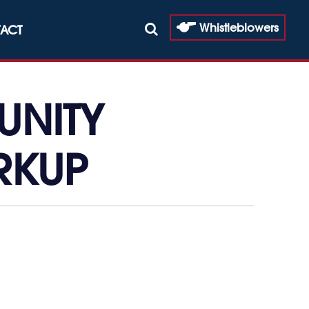
Whistleblowers
ACT
UNITY
RKUP