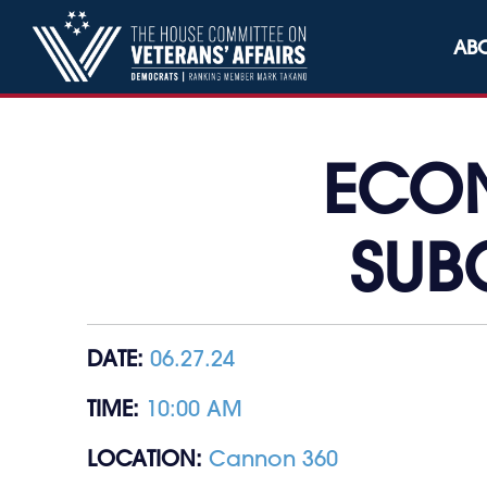
Skip to content
AB
ECON
SUB
DATE:
06.27.24
TIME:
10:00 AM
LOCATION:
Cannon 360