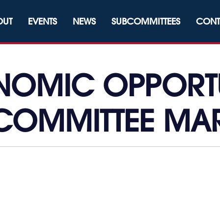
OUT
EVENTS
NEWS
SUBCOMMITTEES
CONT
OMIC OPPORT
COMMITTEE MA