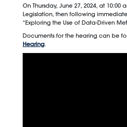
On Thursday, June 27, 2024, at 10:0
Legislation, then following immediate
“Exploring the Use of Data-Driven 
Documents for the hearing can be f
Hearing
.