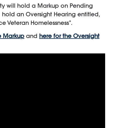
ty will hold a Markup on Pending
l hold an Oversight Hearing entitled,
ce Veteran Homelessness”.
he Markup
and
here for the Oversight