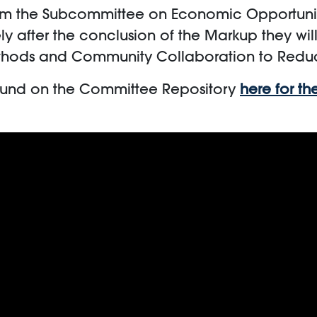
0 am the Subcommittee on Economic Opportuni
ly after the conclusion of the Markup they wil
Methods and Community Collaboration to Redu
ound on the Committee Repository
here for t