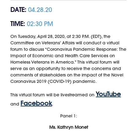
DATE:
04.28.20
TIME:
02:30 PM
On Tuesday, April 28, 2020, at 2:30 P.M. (EDT), the
Committee on Veterans’ Affairs will conduct a virtual
forum to discuss “Coronavirus Pandemic Response: The
Impact of Economic and Health Care Services on
Homeless Veterans in America.” This virtual forum will
serve as an opportunity to receive the concerns and
comments of stakeholders on the impact of the Novel
Coronavirus 2019 (COVID-19) pandemic.
YouTube
This virtual forum will be livestreamed on
Facebook
and
.
Panel 1:
Ms. Kathryn Monet