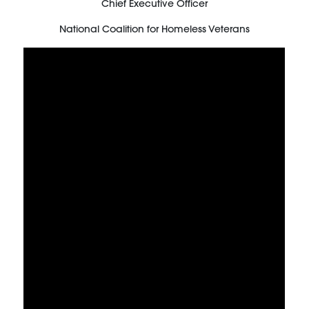
Chief Executive Officer
National Coalition for Homeless Veterans