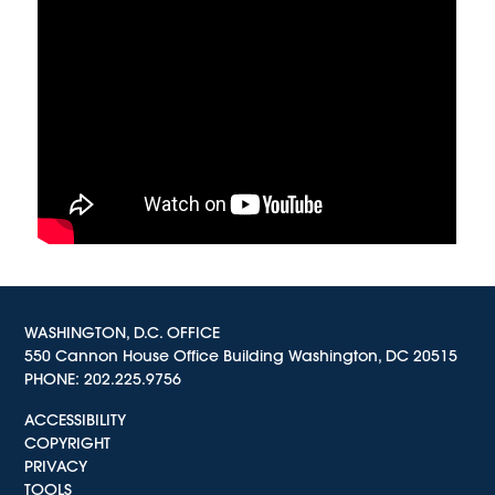
WASHINGTON, D.C. OFFICE
550 Cannon House Office Building Washington, DC 20515
PHONE:
202.225.9756
ACCESSIBILITY
COPYRIGHT
PRIVACY
TOOLS