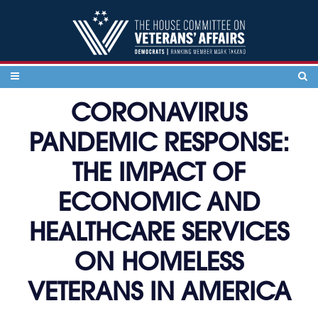
Skip to content
CORONAVIRUS
PANDEMIC RESPONSE:
THE IMPACT OF
ECONOMIC AND
HEALTHCARE SERVICES
ON HOMELESS
VETERANS IN AMERICA