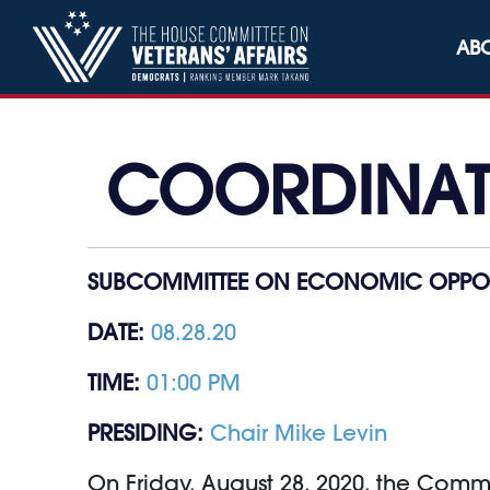
Skip to content
AB
COORDINATI
SUBCOMMITTEE ON ECONOMIC OPPOR
DATE:
08.28.20
TIME:
01:00 PM
PRESIDING:
Chair Mike Levin
On Friday, August 28, 2020, the Comm