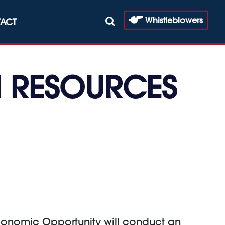
Whistleblowers
ACT
N RESOURCES
Economic Opportunity will conduct an