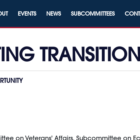
OUT
EVENTS
NEWS
SUBCOMMITTEES
CONT
NG TRANSITIO
TUNITY
ittee on Veterans' Affairs, Subcommittee on 