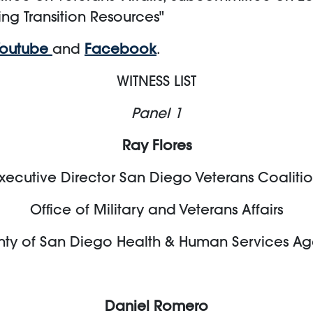
ing Transition Resources"
Youtube
and
Facebook
.
WITNESS LIST
Panel 1
Ray Flores
xecutive Director San Diego Veterans Coaliti
Office of Military and Veterans Affairs
ty of San Diego Health & Human Services A
Daniel Romero