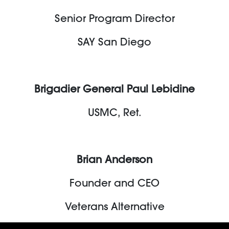
Senior Program Director
SAY San Diego
Brigadier General Paul Lebidine
USMC, Ret.
Brian Anderson
Founder and CEO
Veterans Alternative