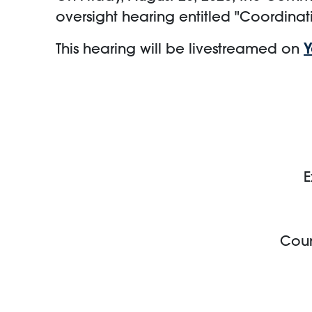
oversight hearing entitled "Coordinat
This hearing will be livestreamed on
E
Coun