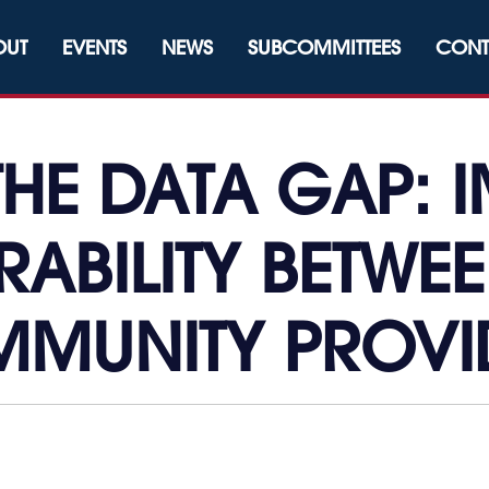
OUT
EVENTS
NEWS
SUBCOMMITTEES
CONT
THE DATA GAP: 
RABILITY BETWE
MUNITY PROVI