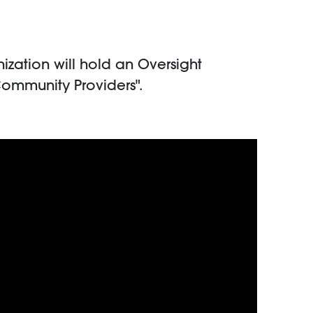
ation will hold an Oversight
Community Providers".