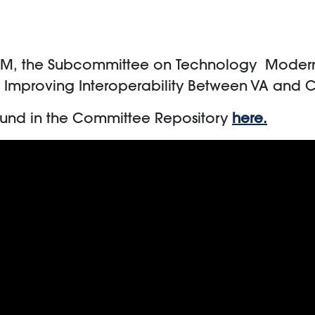
PM,
the Subcommittee on Technology Moderniz
: Improving Interoperability Between VA and 
ound in the Committee Repository
here.