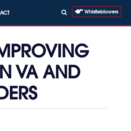
Whistleblowers
ACT
IMPROVING
EN VA AND
DERS