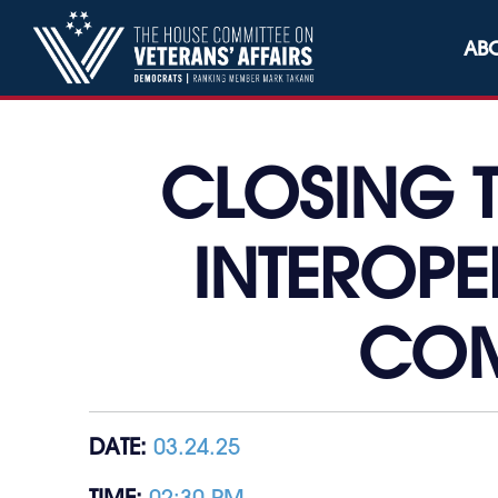
Skip to content
AB
CLOSING 
INTEROPE
COM
DATE:
03.24.25
TIME:
02:30 PM