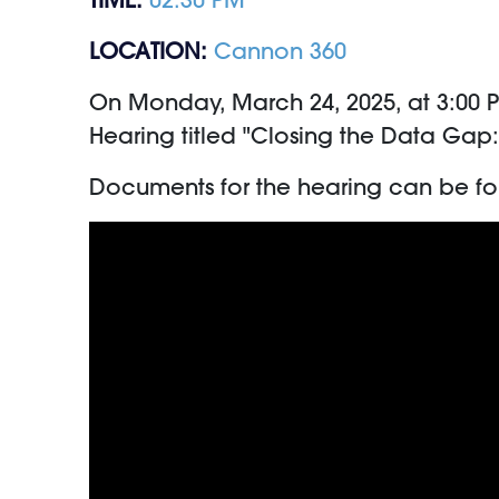
LOCATION:
Cannon 360
On Monday, March 24, 2025, at 3:00 
Hearing titled "Closing the Data Gap
Documents for the hearing can be f