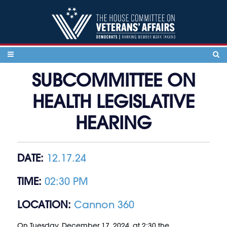
Skip to content
SUBCOMMITTEE ON
HEALTH LEGISLATIVE
HEARING
DATE:
12.17.24
TIME:
02:30 PM
LOCATION:
Cannon 360
On Tuesday, December 17, 2024, at 2:30 the