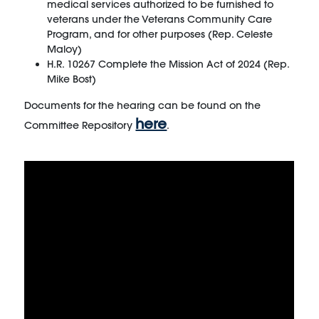
medical services authorized to be furnished to
veterans under the Veterans Community Care
Program, and for other purposes (Rep. Celeste
Maloy)
H.R. 10267 Complete the Mission Act of 2024 (Rep.
Mike Bost)
Documents for the hearing can be found on the
here
Committee Repository
.