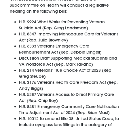
Subcommittee on Health will conduct a legislative
hearing on the following bills:
H.R. 9924 What Works for Preventing Veteran
Suicide Act (Rep. Greg Landsman)
H.R. 8347 Improving Menopause Care for Veterans
Act (Rep. Julia Brownley)
H.R. 6333 Veterans Emergency Care
Reimbursement Act (Rep. Debbie Dingell)
Discussion Draft Supporting Medical Students and
VA Workforce Act (Rep. Mark Takano)
H.R. 214 Veterans’ True Choice Act of 2023 (Rep.
Greg Steube)
H.R. 3176 Veterans Health Care Freedom Act (Rep.
Andy Biggs)
H.R. 5287 Veterans Access to Direct Primary Care
Act (Rep. Chip Roy)
H.R. 8481 Emergency Community Care Notification
Time Adjustment Act of 2024 (Rep. Brian Mast)
H.R. 10012 To amend title 38, United States Code, to
include eyeglass lens fittings in the category of