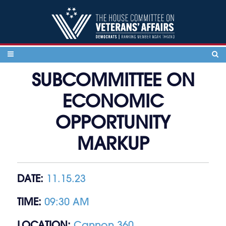
Skip to content
SUBCOMMITTEE ON
ECONOMIC
OPPORTUNITY
MARKUP
DATE:
11.15.23
TIME:
09:30 AM
LOCATION:
Cannon 360