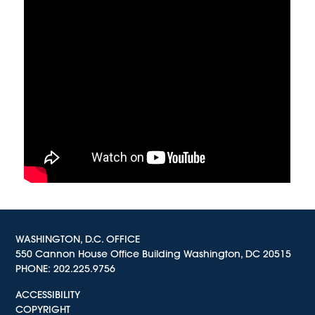
WASHINGTON, D.C. OFFICE
550 Cannon House Office Building Washington, DC 20515
PHONE:
202.225.9756
ACCESSIBILITY
COPYRIGHT