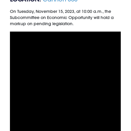
On Tuesday, November 15, 2023, at 10:00 a.m., the
Subcommittee on Economic Opportunity will hold a
markup on pending legislation.