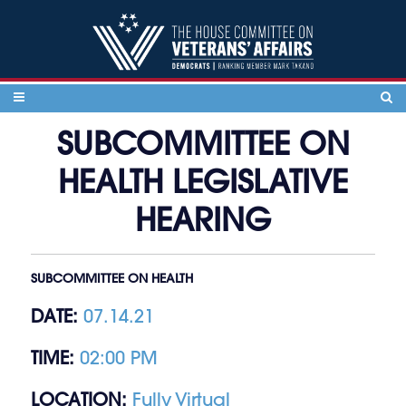
Skip to content
SUBCOMMITTEE ON
HEALTH LEGISLATIVE
HEARING
SUBCOMMITTEE ON HEALTH
DATE:
07.14.21
TIME:
02:00 PM
LOCATION:
Fully Virtual