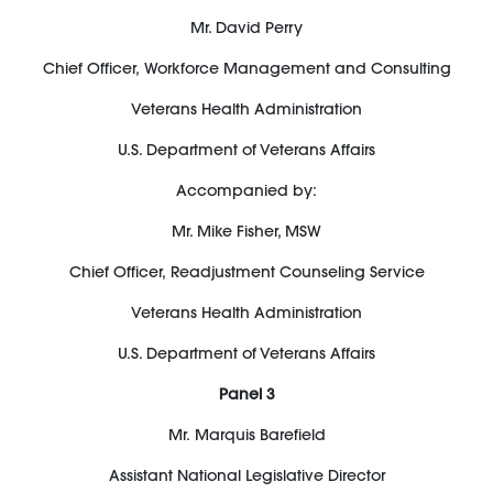
Mr. David Perry
Chief Officer
,
Workforce Management and Consulting
Veterans Health Administration
U.S. Department of Veterans Affairs
Accompanied by:
Mr. Mike Fisher, MSW
Chief Officer
,
Readjustment Counseling Service
Veterans Health Administration
U.S. Department of Veterans Affairs
Panel
3
Mr.
Marquis Barefield
Assistant National Legislative Director