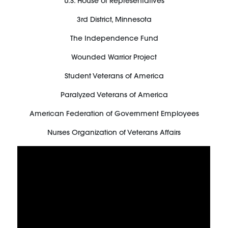
U.S. House of Representatives
3
rd
District, Minnesota
The Independence Fund
Wounded Warrior Project
Student Veterans of America
Paralyzed Veterans of America
American
Federation of Government Employees
Nurse
s Organization of Veterans Affairs