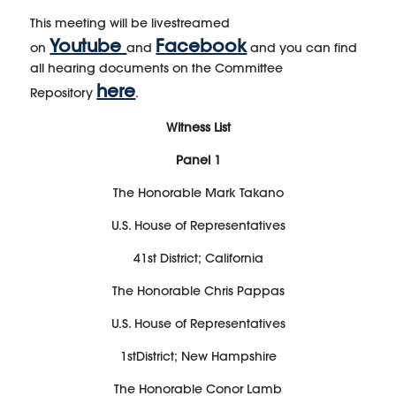
This meeting will be livestreamed
Youtube
Facebook
on
and
and you can find
all hearing documents on the Committee
here
Repository
.
Witness
List
Panel
1
The Honorable Mark Takano
U.S. House of Representatives
41
st
District; California
The Honorable
Chris Pappas
U.S. House of Representatives
1
st
District;
New Hampshire
The Honorable
Conor Lamb