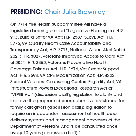
PRESIDING:
Chair Julia Brownley
On 7/14, the Health Subcommittee will have a
legislative hearing entitled “Legislative Hearing on: H.R.
913, Build a Better VA Act; H.R. 2587, SERVE Act; H.R.
2775, VA Quality Health Care Accountability and
Transparency Act; H.R. 2797, National Green Alert Act of
2021; H.R. 3027, Veterans Improved Access to Care Act
of 2021; H.R. 3452, Veterans Preventative Health
Coverage Fairness Act; H.R. 3674, Vet Center Support
Act; H.R. 3693, VA CPE Modernization Act; H.R. 4233,
Student Veterans Counseling Centers Eligibility Act; VA
Infrastructure Powers Exceptional Research Act or
“VIPER Act” (discussion draft); legislation to clarify and
improve the program of comprehensive assistance for
family caregivers (discussion draft); legislation to
require an independent assessment of health care
delivery systems and management processes of the
Department of Veterans Affairs be conducted once
every 10 years (discussion draft).”