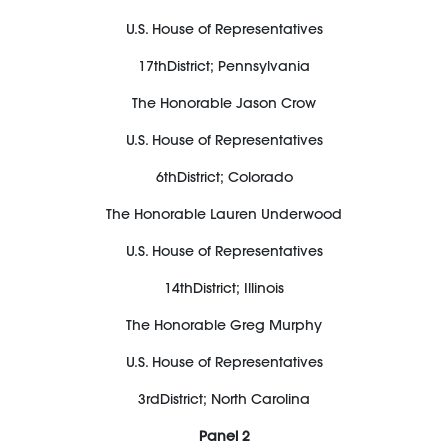
U.S. House of Representatives
17
th
District;
Pennsylvania
The Honorable
Jason Crow
U.S. House of Representatives
6
th
District;
Colorado
The Honorable
Lauren Underwood
U.S. House of Representatives
14
th
District;
Illinois
The Honorable
Greg Murphy
U.S. House of Representatives
3
rd
District;
North Carolina
Panel
2