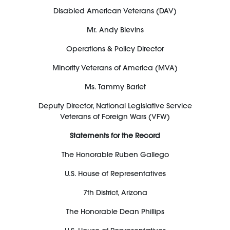
Disabled American Veterans (DAV)
M
r
.
Andy Blevins
Operations & Policy Director
Minority Veterans of America (MVA)
Ms. Tammy Barlet
Deputy Director, National Legislative Service
Veterans of Foreign Wars
(VFW)
Statements for the Record
The Honorable Ruben Gallego
U.S. House of Representatives
7
th
District, Arizona
The Honorable Dean Phillips