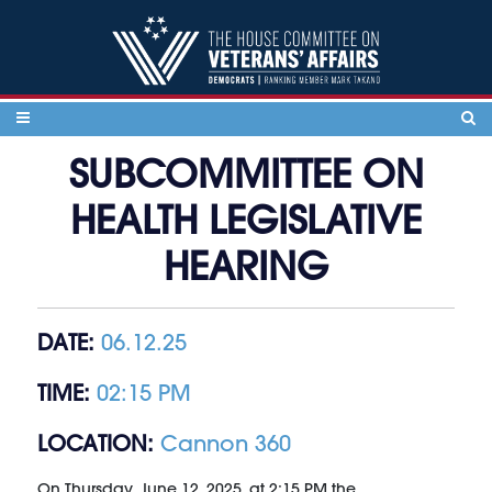
Skip to content
SUBCOMMITTEE ON
HEALTH LEGISLATIVE
HEARING
DATE:
06.12.25
TIME:
02:15 PM
LOCATION:
Cannon 360
On Thursday, June 12, 2025, at 2:15 PM the