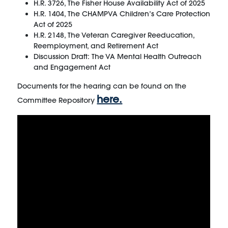
H.R. 3726, The Fisher House Availability Act of 2025
H.R. 1404, The CHAMPVA Children’s Care Protection
Act of 2025
H.R. 2148, The Veteran Caregiver Reeducation,
Reemployment, and Retirement Act
Discussion Draft: The VA Mental Health Outreach
and Engagement Act
Documents for the hearing can be found on the
here.
Committee Repository