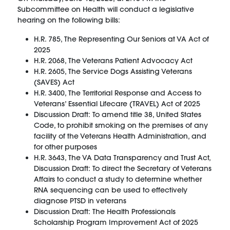
Subcommittee on Health will conduct a legislative
hearing on the following bills:
H.R. 785, The Representing Our Seniors at VA Act of
2025
H.R. 2068, The Veterans Patient Advocacy Act
H.R. 2605, The Service Dogs Assisting Veterans
(SAVES) Act
H.R. 3400, The Territorial Response and Access to
Veterans’ Essential Lifecare (TRAVEL) Act of 2025
Discussion Draft: To amend title 38, United States
Code, to prohibit smoking on the premises of any
facility of the Veterans Health Administration, and
for other purposes
H.R. 3643, The VA Data Transparency and Trust Act,
Discussion Draft: To direct the Secretary of Veterans
Affairs to conduct a study to determine whether
RNA sequencing can be used to effectively
diagnose PTSD in veterans
Discussion Draft: The Health Professionals
Scholarship Program Improvement Act of 2025