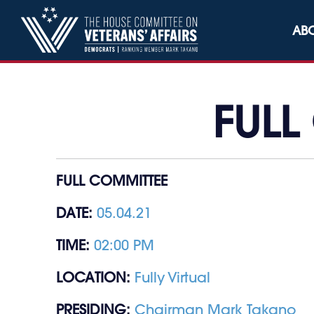
Skip to content
AB
FULL
FULL COMMITTEE
DATE:
05.04.21
TIME:
02:00 PM
LOCATION:
Fully Virtual
PRESIDING:
Chairman Mark Takano