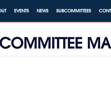
OUT
EVENTS
NEWS
SUBCOMMITTEES
CONT
 COMMITTEE M