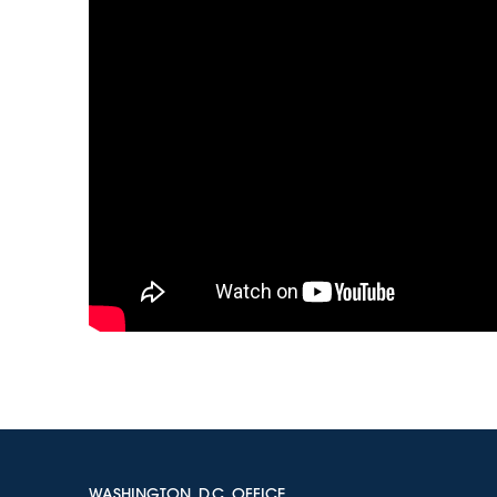
WASHINGTON, D.C. OFFICE