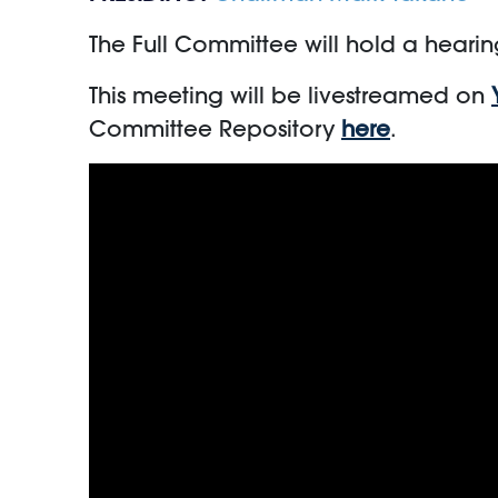
The Full Committee will hold a hearin
This meeting will be livestreamed on
Committee Repository
here
.