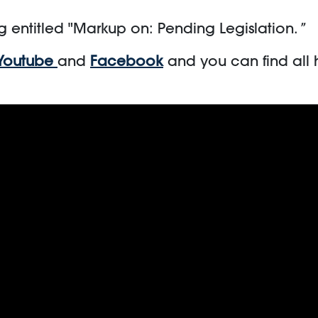
g entitled "Markup on: Pending Legislation.
”
Youtube
and
Facebook
and you can find all