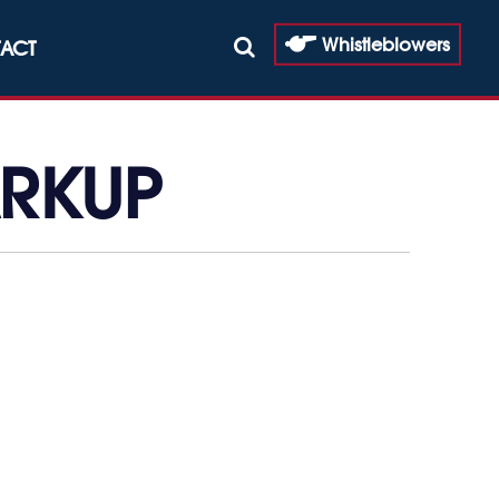
Whistleblowers
ACT
ARKUP