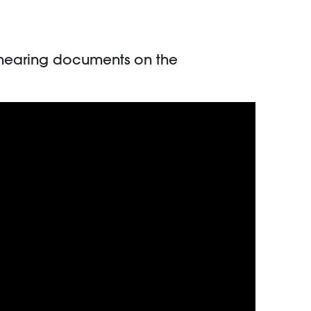
 hearing documents on the