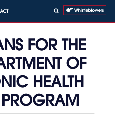
Whistleblowers
ACT
ANS FOR THE
ARTMENT OF
ONIC HEALTH
N PROGRAM