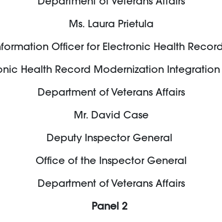
Department of Veterans Affairs
Ms. Laura Prietula
formation Officer for Electronic Health Reco
onic Health Record Modernization Integration
Department of Veterans Affairs
Mr. David Case
Deputy Inspector General
Office of the Inspector General
Department of Veterans Affairs
Panel 2