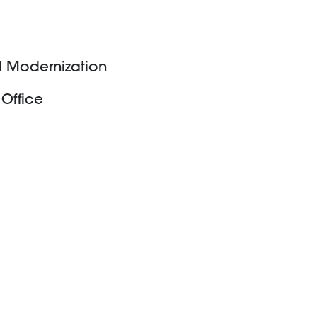
rd Modernization
 Office