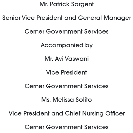
Mr. Patrick Sargent
Senior Vice President and General Manager
Cerner Government Services
Accompanied by
Mr. Avi Vaswani
Vice President
Cerner Government Services
Ms. Melissa Solito
Vice President and Chief Nursing Officer
Cerner Government Services