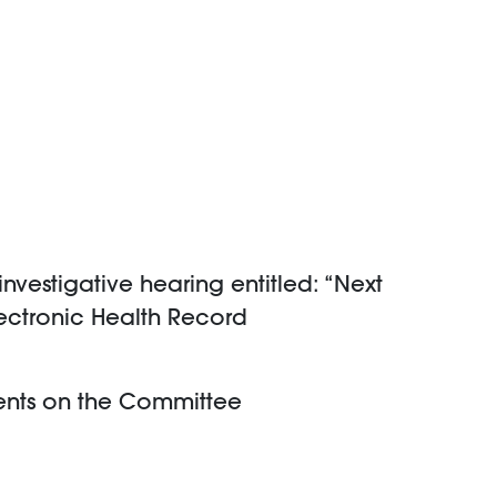
vestigative hearing entitled: “Next
lectronic Health Record
ents on the Committee