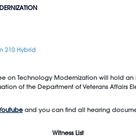
DERNIZATION
m 210 Hybrid
e on Technology Modernization will hold an in
uation of the Department of Veterans Affairs E
Youtube
and you can find all hearing docum
Witness List