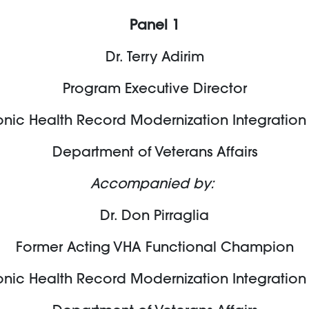
Panel 1
Dr. Terry
Adirim
Program Executive Director
onic Health Record Modernization Integration
Department of Veterans Affairs
Accompanied by:
Dr. Don Pirraglia
Former Acting VHA Functional Champion
onic Health Record Modernization Integration