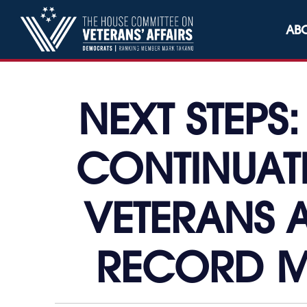
Skip to content
AB
NEXT STEPS
CONTINUAT
VETERANS A
RECORD M