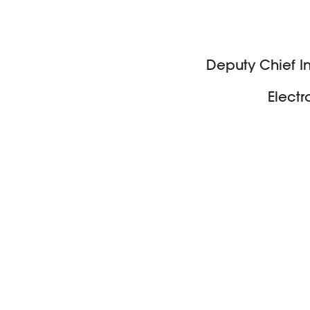
Deputy Chief In
Electr