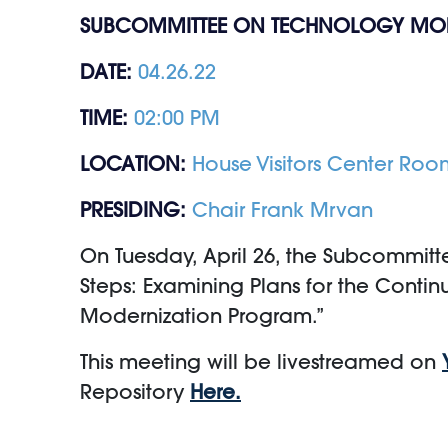
SUBCOMMITTEE ON TECHNOLOGY MO
DATE:
04.26.22
TIME:
02:00 PM
LOCATION:
House Visitors Center Roo
PRESIDING:
Chair Frank Mrvan
On Tuesday, April 26, the Subcommitte
Steps: Examining Plans for the Contin
Modernization Program.”
This meeting will be livestreamed on
Repository
Here.