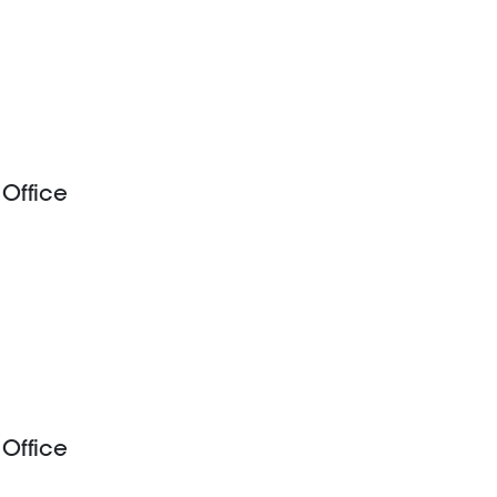
 Office
 Office