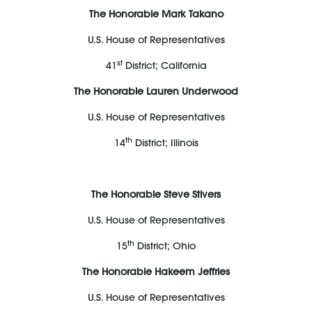
The Honorable Mark Takano
U.S. House of Representatives
st
41
District; California
The Honorable Lauren Underwood
U.S. House of Representatives
th
14
District; Illinois
The Honorable Steve Stivers
U.S. House of Representatives
th
15
District; Ohio
The Honorable Hakeem Jeffries
U.S. House of Representatives