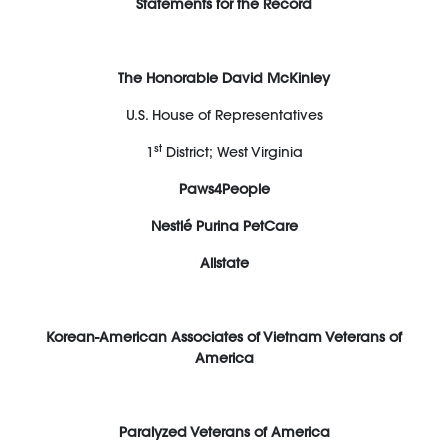
Statements for the Record
The Honorable David McKinley
U.S. House of Representatives
st
1
District; West Virginia
Paws4People
Nestlé Purina PetCare
Allstate
Korean-American Associates of Vietnam Veterans of
America
Paralyzed Veterans of America