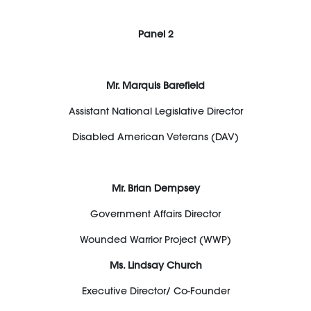
Panel 2
Mr. Marquis Barefield
Assistant National Legislative Director
Disabled American Veterans (DAV)
Mr. Brian Dempsey
Government Affairs Director
Wounded Warrior Project (WWP)
Ms. Lindsay Church
Executive Director/ Co-Founder