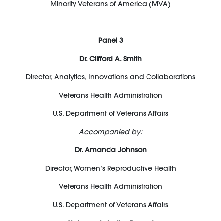
Minority Veterans of America (MVA)
Panel 3
Dr. Clifford A. Smith
Director, Analytics, Innovations and Collaborations
Veterans Health Administration
U.S. Department of Veterans Affairs
Accompanied by:
Dr. Amanda Johnson
Director, Women’s Reproductive Health
Veterans Health Administration
U.S. Department of Veterans Affairs