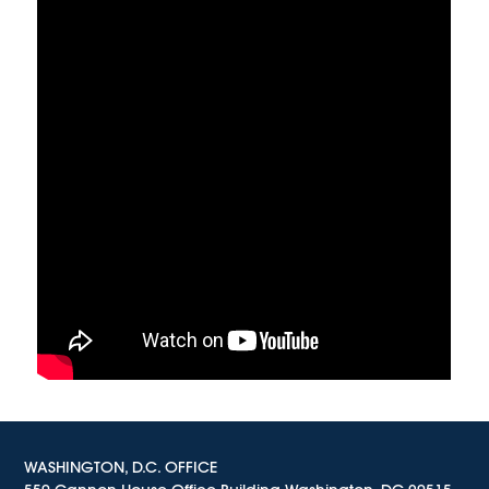
WASHINGTON, D.C. OFFICE