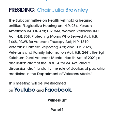
PRESIDING:
Chair Julia Brownley
The Subcommittee on Health will hold a hearing
entitled "Legislative Hearing on: H.R. 234, Korean
American VALOR Act; H.R. 344, Women Veterans TRUST
Act; H.R. 958, Protecting Moms Who Served Act; H.R.
1448, PAWS for Veterans Therapy Act; H.R. 1510,
Veterans’ Camera Reporting Act; and H.R. 2093,
Veterans and Family Information Act; H.R. 2441, the Sgt.
Ketchum Rural Veterans Mental Health Act of 2021; a
discussion draft of the DOULA for VA Act; and a
discussion draft to clarify the role of doctors of podiatric
medicine in the Department of Veterans Affairs."
This meeting will be livestreamed
Youtube
Facebook
on
and
.
Witness List
Panel 1