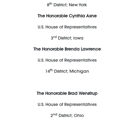
th
8
District; New York
The Honorable Cynthia Axne
U.S. House of Representatives
rd
3
District; Iowa
The Honorable Brenda Lawrence
U.S. House of Representatives
th
14
District; Michigan
The Honorable Brad Wenstrup
U.S. House of Representatives
nd
2
District; Ohio