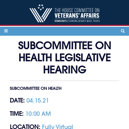
Skip to content
SUBCOMMITTEE ON
HEALTH LEGISLATIVE
HEARING
SUBCOMMITTEE ON HEALTH
DATE:
04.15.21
TIME:
10:00 AM
LOCATION:
Fully Virtual