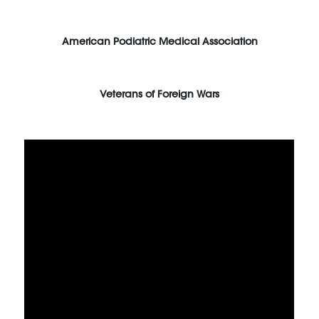
American Podiatric Medical Association
Veterans of Foreign Wars