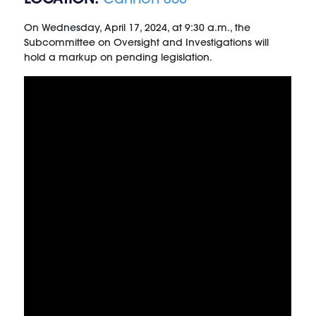
On Wednesday, April 17, 2024, at 9:30 a.m., the
Subcommittee on Oversight and Investigations will
hold a markup on pending legislation.