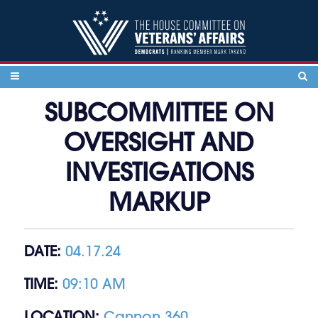
Skip to content
SUBCOMMITTEE ON
OVERSIGHT AND
INVESTIGATIONS
MARKUP
DATE:
04.17.24
TIME:
09:10 AM
LOCATION:
Cannon 360