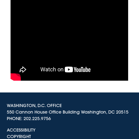
WASHINGTON, D.C. OFFICE
550 Cannon House Office Building Washington, DC 20515
PHONE:
202.225.9756
ACCESSIBILITY
COPYRIGHT