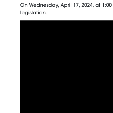
On Wednesday, April 17, 2024, at 1:
legislation.