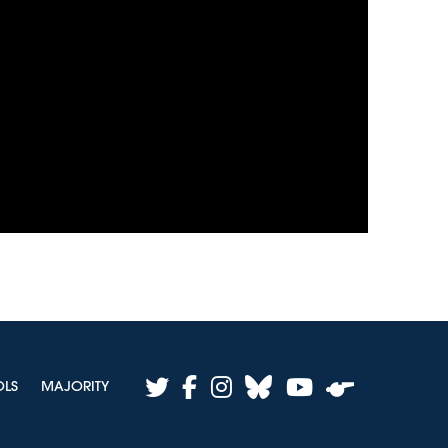
twitter
facebook
instagram
bluesky
youtube
OLS
MAJORITY
whistle