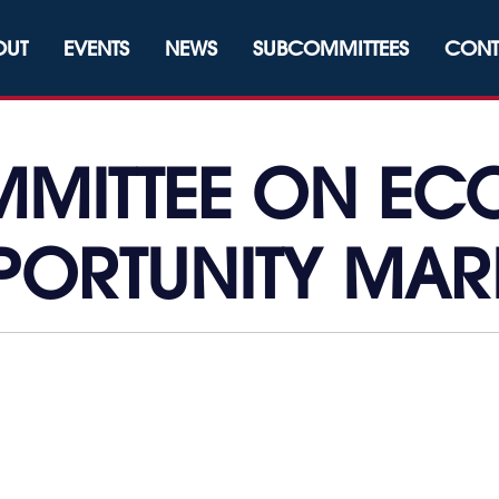
OUT
EVENTS
NEWS
SUBCOMMITTEES
CONT
MITTEE ON E
PORTUNITY MAR