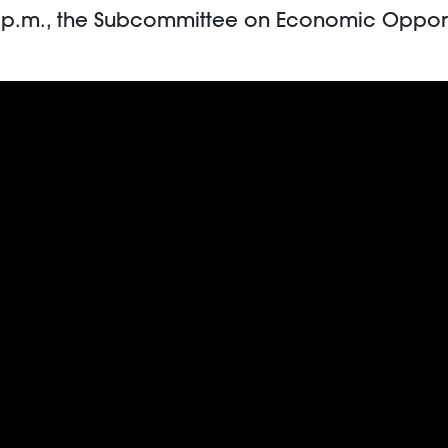
00 p.m., the Subcommittee on Economic Oppor