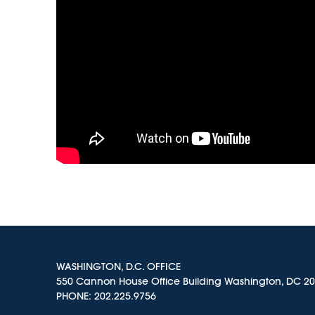
WASHINGTON, D.C. OFFICE
550 Cannon House Office Building Washington, DC 2
PHONE:
202.225.9756