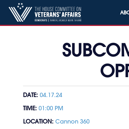
Skip to content
AB
SUBCOM
OP
DATE:
04.17.24
TIME:
01:00 PM
LOCATION:
Cannon 360