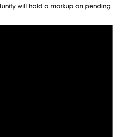
tunity will hold a markup on pending