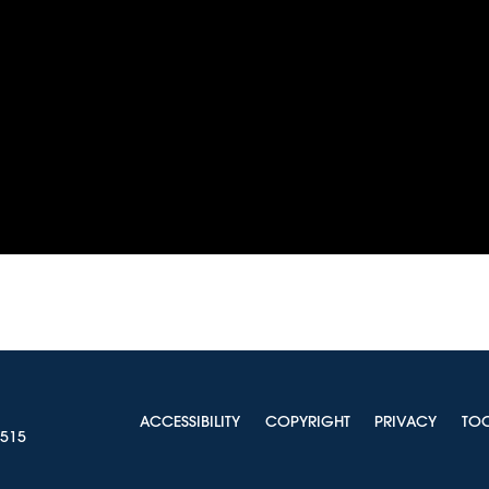
ACCESSIBILITY
COPYRIGHT
PRIVACY
TO
0515