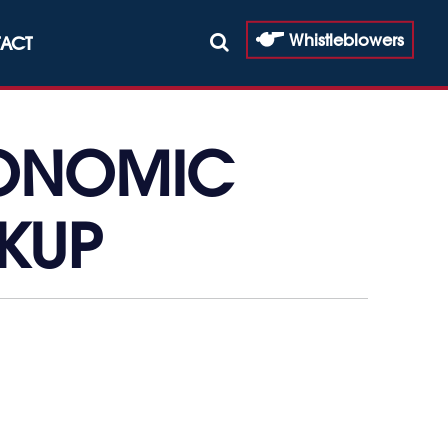
Whistleblowers
ACT
CONOMIC
KUP