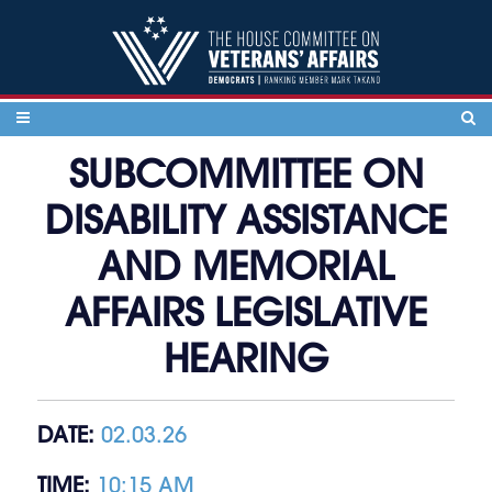
Skip to content
SUBCOMMITTEE ON
DISABILITY ASSISTANCE
AND MEMORIAL
AFFAIRS LEGISLATIVE
HEARING
DATE:
02.03.26
TIME:
10:15 AM