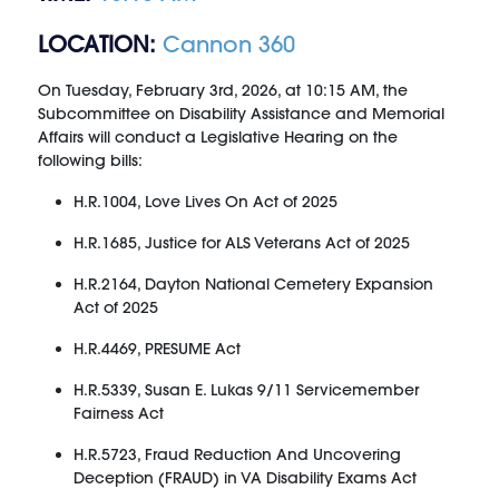
LOCATION:
Cannon 360
On Tuesday, February 3rd, 2026, at 10:15 AM, the
Subcommittee on Disability Assistance and Memorial
Affairs will conduct a Legislative Hearing on the
following bills:
H.R.1004, Love Lives On Act of 2025
H.R.1685, Justice for ALS Veterans Act of 2025
H.R.2164, Dayton National Cemetery Expansion
Act of 2025
H.R.4469, PRESUME Act
H.R.5339, Susan E. Lukas 9/11 Servicemember
Fairness Act
H.R.5723, Fraud Reduction And Uncovering
Deception (FRAUD) in VA Disability Exams Act