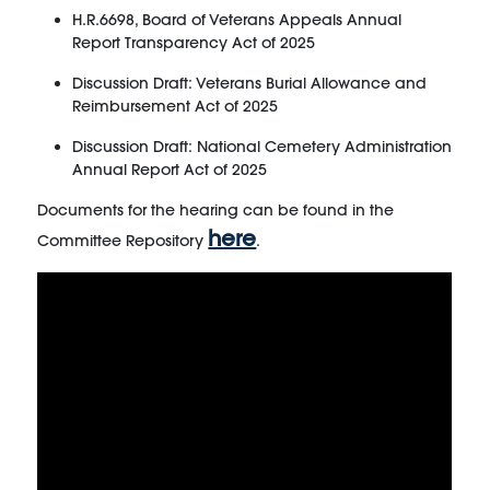
H.R.6698, Board of Veterans Appeals Annual
Report Transparency Act of 2025
Discussion Draft: Veterans Burial Allowance and
Reimbursement Act of 2025
Discussion Draft: National Cemetery Administration
Annual Report Act of 2025
Documents for the hearing can be found in the
here
Committee Repository
.