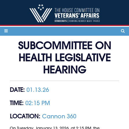
Skip to content
SUBCOMMITTEE ON
HEALTH LEGISLATIVE
HEARING
DATE:
01.13.26
TIME:
02:15 PM
LOCATION:
Cannon 360
On Tuesday, January 13, 2026, at 2:15 PM, the