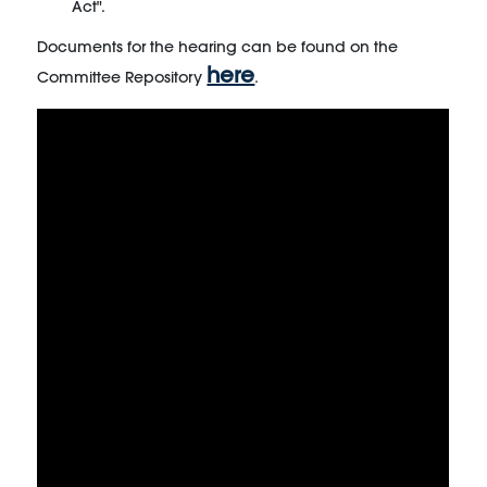
Act".
Documents for the hearing can be found on the
here
Committee Repository
.