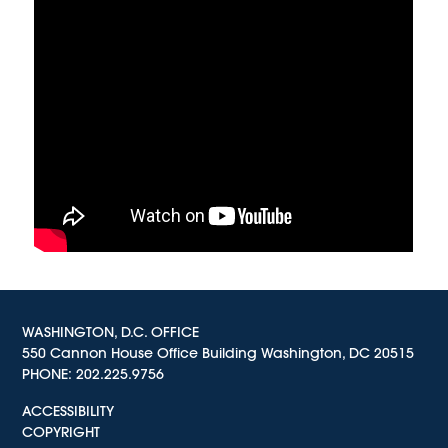
WASHINGTON, D.C. OFFICE
550 Cannon House Office Building Washington, DC 20515
PHONE:
202.225.9756
ACCESSIBILITY
COPYRIGHT