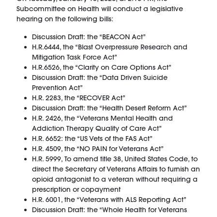
Subcommittee on Health will conduct a legislative
hearing on the following bills:
Discussion Draft: the “BEACON Act”
H.R.6444, the “Blast Overpressure Research and
Mitigation Task Force Act”
H.R.6526, the “Clarity on Care Options Act”
Discussion Draft: the “Data Driven Suicide
Prevention Act”
H.R. 2283, the “RECOVER Act”
Discussion Draft: the “Health Desert Reform Act”
H.R. 2426, the “Veterans Mental Health and
Addiction Therapy Quality of Care Act”
H.R. 6652: the “US Vets of the FAS Act”
H.R. 4509, the “NO PAIN for Veterans Act”
H.R. 5999, To amend title 38, United States Code, to
direct the Secretary of Veterans Affairs to furnish an
opioid antagonist to a veteran without requiring a
prescription or copayment
H.R. 6001, the “Veterans with ALS Reporting Act”
Discussion Draft: the “Whole Health for Veterans