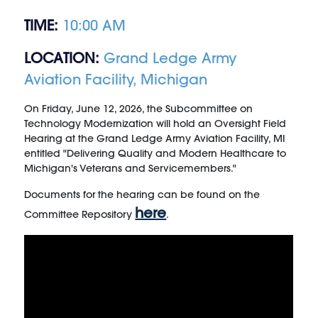
TIME:
10:00 AM
LOCATION:
Grand Ledge Army
Aviation Facility, Michigan
On Friday, June 12, 2026, the Subcommittee on
Technology Modernization will hold an Oversight Field
Hearing at the Grand Ledge Army Aviation Facility, MI
entitled "Delivering Quality and Modern Healthcare to
Michigan's Veterans and Servicemembers."
Documents for the hearing can be found on the
here
Committee Repository
.