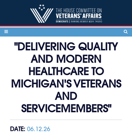
Skip to content
"DELIVERING QUALITY
AND MODERN
HEALTHCARE TO
MICHIGAN'S VETERANS
AND
SERVICEMEMBERS"
DATE:
06.12.26