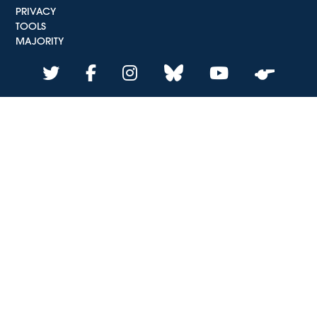
PRIVACY
TOOLS
MAJORITY
twitter
facebook
instagram
bluesky
youtube
whistle