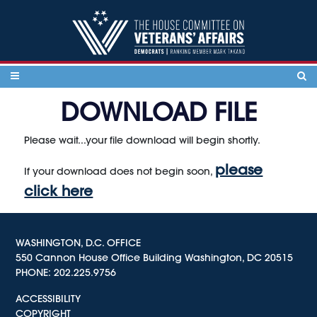
Skip to content
DOWNLOAD FILE
Please wait...your file download will begin shortly.
please
If your download does not begin soon,
click here
WASHINGTON, D.C. OFFICE
550 Cannon House Office Building Washington, DC 20515
PHONE:
202.225.9756
ACCESSIBILITY
COPYRIGHT