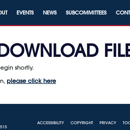
OUT
EVENTS
NEWS
SUBCOMMITTEES
CONT
DOWNLOAD FIL
egin shortly.
on,
please click here
ACCESSIBILITY
COPYRIGHT
PRIVACY
TO
0515