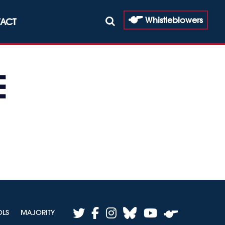
Whistleblowers
ACT
E
twitter
facebook
instagram
bluesky
youtube
OLS
MAJORITY