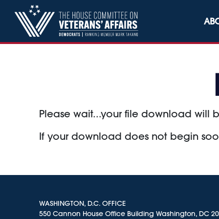
Skip to content
AB
Please wait...your file download will b
If your download does not begin so
WASHINGTON, D.C. OFFICE
550 Cannon House Office Building Washington, DC 2