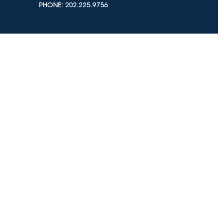
PHONE:
202.225.9756